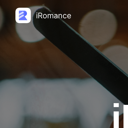
iRomance