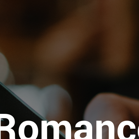
iRomanc