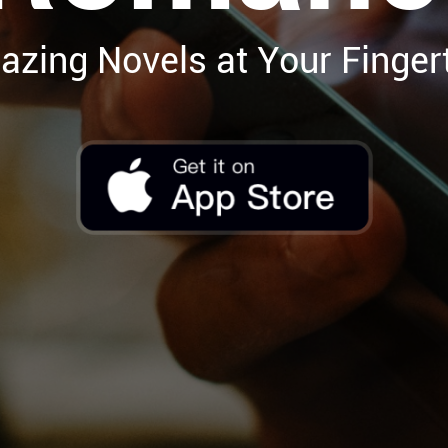
zing Novels at Your Finger